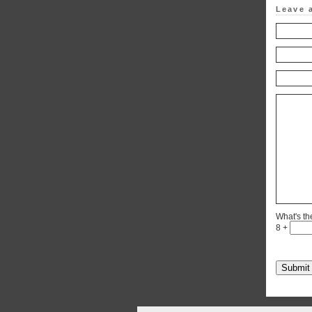
Leave 
What's t
8 +