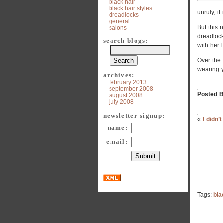
black hair
black hair styles
unruly, i
dreadlocks
general
But this 
salons
dreadlock
search blogs:
with her 
Over the 
wearing 
archives:
february 2013
september 2008
Posted B
august 2008
july 2008
newsletter signup:
«
I didn’
name:
email:
Tags:
bla