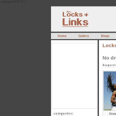
; charset=UTF-8" />
Home
Gallery
Blogs
Lock
No dr
August
categories:
Drea