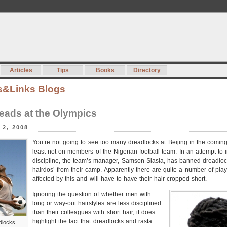
Articles
Tips
Books
Directory
s&Links Blogs
eads at the Olympics
 2, 2008
You’re not going to see too many dreadlocks at Beijing in the coming
least not on members of the Nigerian football team. In an attempt to i
discipline, the team’s manager, Samson Siasia, has banned dreadloc
hairdos’ from their camp. Apparently there are quite a number of play
affected by this and will have to have their hair cropped short.
Ignoring the question of whether men with
long or way-out hairstyles are less disciplined
than their colleagues with short hair, it does
highlight the fact that dreadlocks and rasta
dlocks