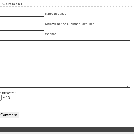
a Comment
Name (required)
Mail (will not be published) (required)
Website
he answer?
= 13