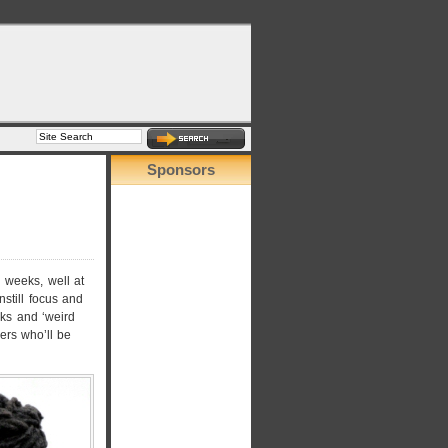
Sponsors
 weeks, well at
nstill focus and
ks and ‘weird
ers who’ll be