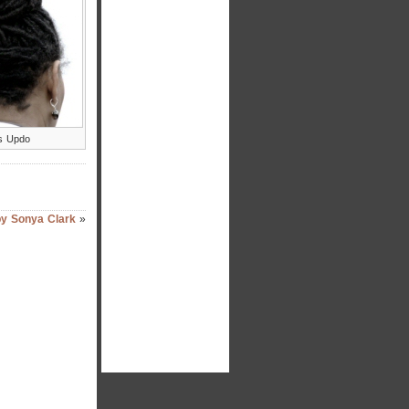
s Updo
by Sonya Clark
»
hi again