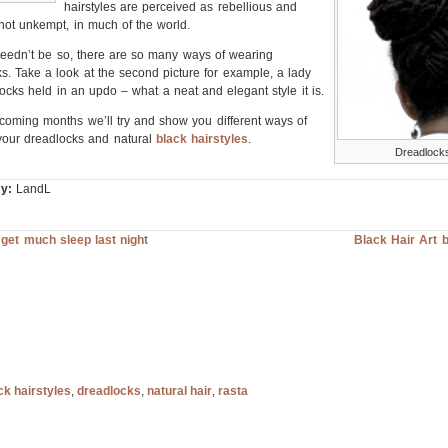
hairstyles are perceived as rebellious and
f not unkempt, in much of the world.
needn’t be so, there are so many ways of wearing
s. Take a look at the second picture for example, a lady
locks held in an updo – what a neat and elegant style it is.
coming months we’ll try and show you different ways of
your dreadlocks and natural
black hairstyles
.
Dreadlock
y:
LandL
t get much sleep last night
Black Hair Art 
ck hairstyles
,
dreadlocks
,
natural hair
,
rasta